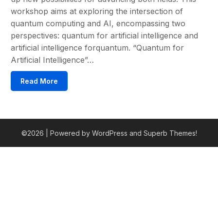
workshop aims at exploring the intersection of
quantum computing and AI, encompassing two
perspectives: quantum for artificial intelligence and
artificial intelligence forquantum. “Quantum for
Artificial Intelligence”…
Read More
©2026
| Powered by WordPress and
Superb Themes!