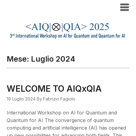
Mese:
Luglio 2024
WELCOME TO AIQxQIA
19 Luglio 2024
By Fabrizio Fagiolo
International Workshop on AI for Quantum and
Quantum for AI The convergence of quantum
computing and artificial intelligence (AI) has opened
up new possibilities for advancing both fields. This